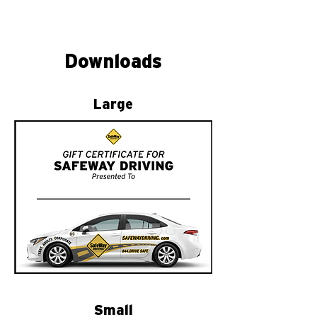
Downloads
Large
Small