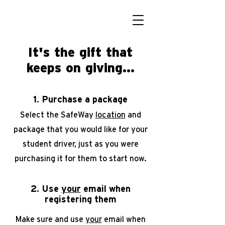
It's the gift that
keeps on giving...
1. Purchase a package
Select the SafeWay
lo
cation
and
package that you would like for your
student driver, just as you were
purchasing it for them to start
now.
2. Use
your
email when
registering them
Make sure and use
your
email when