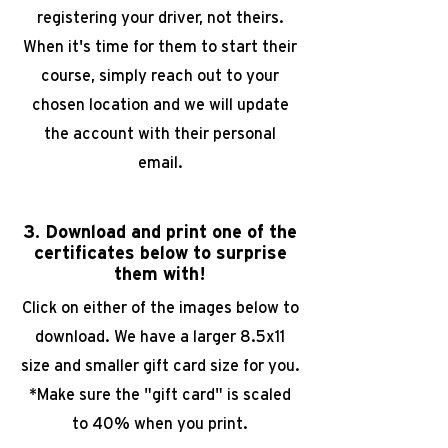
registering your driver, not theirs.
When it's time for them
to start their
course, simply reach out to your
chosen location and we will
update
the account with their personal
email.
3. Download and print one of the
certificates below to surprise
them with!
Click on either of the images below to
download. We have a larger 8.5x11
size and smaller gift card size for you.
*Make sure the "gift card" is scaled
to 40% when you print.