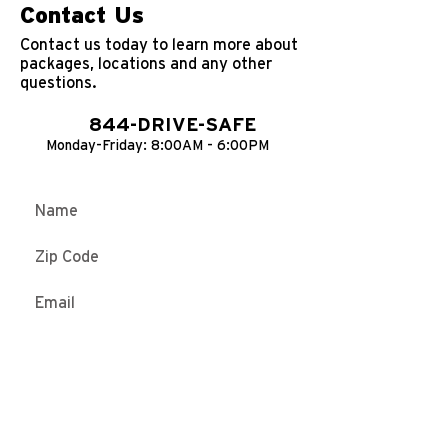
Contact Us
Contact us today to learn more about
packages, locations and any other
questions.
844-DRIVE-SAFE
Monday-Friday: 8:00AM - 6:00PM