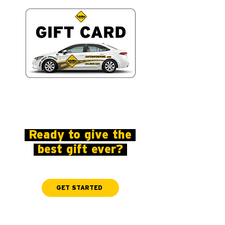
Ready to give the
best gift ever?
GET STARTED