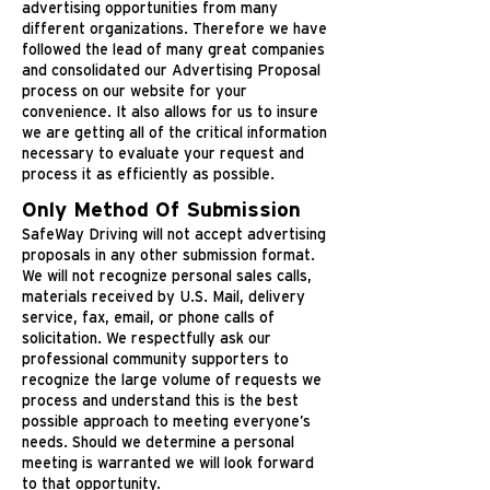
advertising opportunities from many
different organizations. Therefore we have
followed the lead of many great companies
and consolidated our Advertising Proposal
process on our website for your
convenience. It also allows for us to insure
we are getting all of the critical information
necessary to evaluate your request and
process it as efficiently as possible.
Only Method Of Submission
SafeWay Driving will not accept advertising
proposals in any other submission format.
We will not recognize personal sales calls,
materials received by U.S. Mail, delivery
service, fax, email, or phone calls of
solicitation. We respectfully ask our
professional community supporters to
recognize the large volume of requests we
process and understand this is the best
possible approach to meeting everyone’s
needs. Should we determine a personal
meeting is warranted we will look forward
to that opportunity.