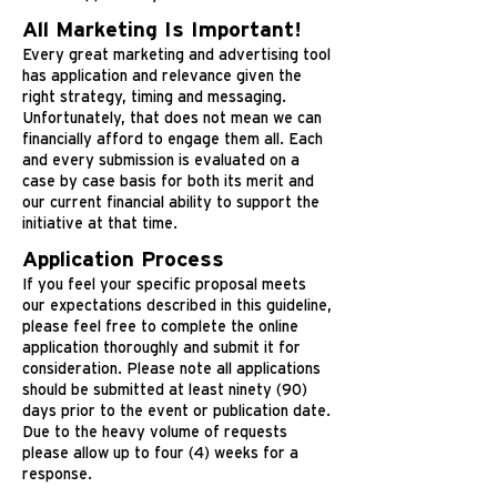
All Marketing Is Important!
Every great marketing and advertising tool
has application and relevance given the
right strategy, timing and messaging.
Unfortunately, that does not mean we can
financially afford to engage them all. Each
and every submission is evaluated on a
case by case basis for both its merit and
our current financial ability to support the
initiative at that time.
Application Process
If you feel your specific proposal meets
our expectations described in this guideline,
please feel free to complete the online
application thoroughly and submit it for
consideration. Please note all applications
should be submitted at least ninety (90)
days prior to the event or publication date.
Due to the heavy volume of requests
please allow up to four (4) weeks for a
response.