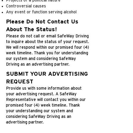
Projects of a political nature
Controversial causes
Any event or function serving alcohol
Please Do Not Contact Us
About The Status!
Please do not call or email SafeWay Driving
to inquire about the status of your request.
We will respond within our promised four (4)
week timeline. Thank you for understanding
our system and considering SafeWay
Driving as an advertising partner.
SUBMIT YOUR ADVERTISING
REQUEST
Provide us with some information about
your advertising request. A SafeWay
Representative will contact you within our
promised four (4) week timeline. Thank
your understanding our system and
considering SafeWay Driving as an
advertising partner.