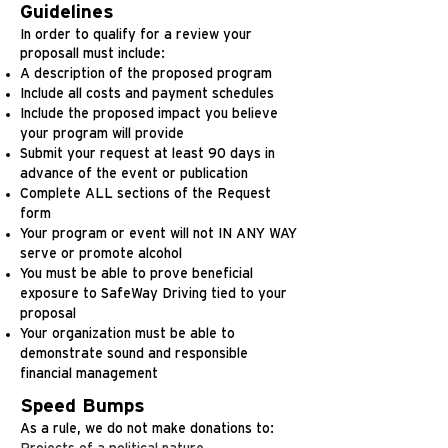
Guidelines
In order to qualify for a review your
proposall must include:
A description of the proposed program
Include all costs and payment schedules
Include the proposed impact you believe
your program will provide
Submit your request at least 90 days in
advance of the event or publication
Complete ALL sections of the Request
form
Your program or event will not IN ANY WAY
serve or promote alcohol
You must be able to prove beneficial
exposure to SafeWay Driving tied to your
proposal
Your organization must be able to
demonstrate sound and responsible
financial management
Speed Bumps
As a rule, we do not make donations to: