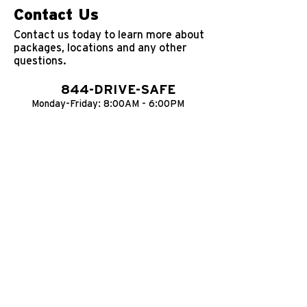
Contact Us
Contact us today to learn more about
packages, locations and any other
questions.
844-DRIVE-SAFE
Monday-Friday: 8:00AM - 6:00PM