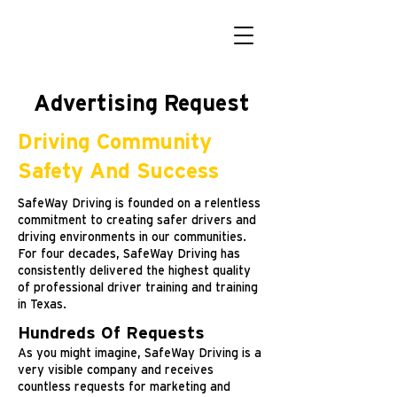
Advertising Request
Driving Community
Safety And Success
SafeWay Driving is founded on a relentless
commitment to creating safer drivers and
driving environments in our communities.
For four decades, SafeWay Driving has
consistently delivered the highest quality
of professional driver training and training
in Texas.
Hundreds Of Requests
As you might imagine, SafeWay Driving is a
very visible company and receives
countless requests for marketing and