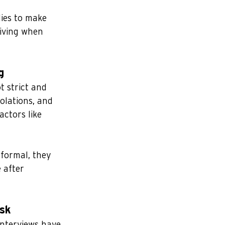
lies to make 
iving when 
g
t strict and 
olations, and 
actors like 
formal, they 
 after 
isk