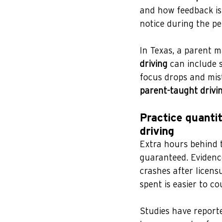
and how feedback is
notice during the pe
In Texas, a parent m
driving
 can include 
focus drops and mist
parent-taught drivi
Practice quantit
driving
Extra hours behind t
guaranteed. Evidenc
crashes after licensu
spent is easier to co
Studies have reporte