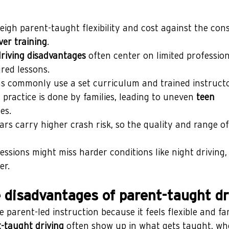
igh parent-taught flexibility and cost against the cons
ver training
.
riving disadvantages
 often center on limited profession
red lessons.
 commonly use a set curriculum and trained instructo
practice is done by families, leading to uneven 
teen 
es.
ars carry higher crash risk, so the quality and range of
ssions might miss harder conditions like night driving, 
er.
 disadvantages of parent-taught dr
parent-led instruction because it feels flexible and fami
-taught driving
 often show up in what gets taught, whe