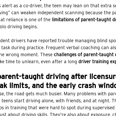
alert as a co-driver, the teen may lean on that extra se
iving” can weaken independent scanning because the pa
at reliance is one of the 
limitations of parent-taught d
olo driving begins.
ent drivers have reported trouble managing blind spo
 task during practice. Frequent verbal coaching can al
 the wrong moment. These 
challenges of parent-taught 
ke time to unlearn, even after a long 
driver training ex
arent-taught driving after licensure
ak limits, and the early crash wind
nse, the road gets much busier. Many problems with par
teens start driving alone, with friends, and at night. Th
s in training that were hard to spot during supervised 
just about driving skills. They're also about exposure, c