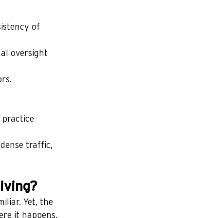
istency of 
al oversight 
rs.
 practice 
dense traffic, 
iving?
liar. Yet, the 
re it happens, 