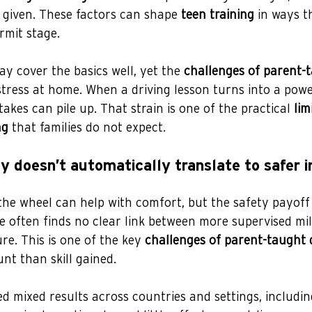
 given. These factors can shape 
teen training
 in ways t
rmit stage.
ay cover the basics well, yet the 
challenges of parent-
stress at home. When a driving lesson turns into a powe
akes can pile up. That strain is one of the practical 
lim
ng
 that families do not expect.
y doesn’t automatically translate to safer 
he wheel can help with comfort, but the safety payoff 
e often finds no clear link between more supervised mi
re. This is one of the key 
challenges of parent-taught 
unt than skill gained.
d mixed results across countries and settings, includi