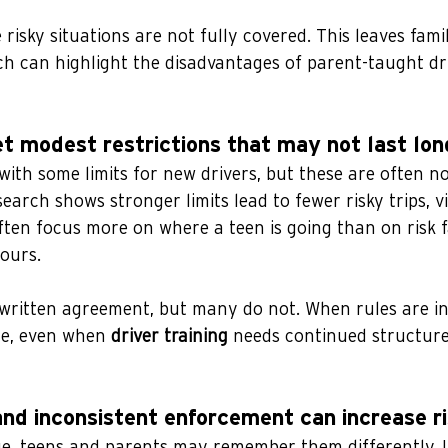
risky situations are not fully covered. This leaves fami
ch can highlight the disadvantages of parent-taught dr
et modest restrictions that may not last lon
ith some limits for new drivers, but these are often no
earch shows stronger limits lead to fewer risky trips, vi
often focus more on where a teen is going than on risk f
ours.
 written agreement, but many do not. When rules are in
e, even when 
driver training
 needs continued structure
and inconsistent enforcement can increase r