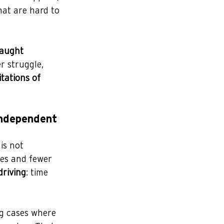
hat are hard to 
taught 
r struggle, 
itations of 
independent 
is not 
les and fewer 
driving
: time 
ng cases where 