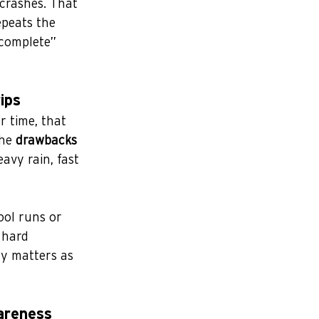
 crashes. That 
epeats the 
“complete” 
ips
 time, that 
he 
drawbacks 
avy rain, fast 
ool runs or 
 hard 
ty matters as 
areness