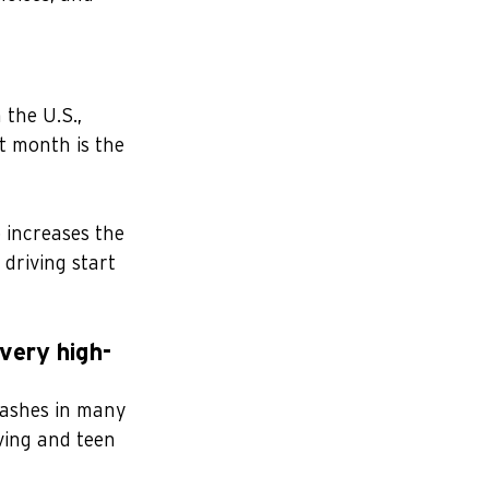
 the U.S., 
t month is the 
 increases the 
driving start 
very high-
rashes in many 
iving and teen 