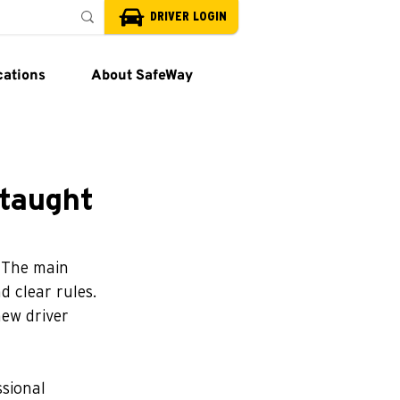
DRIVER LOGIN
cations
About SafeWay
-taught
. The main 
 clear rules. 
new driver 
ssional 