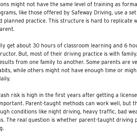
ons might not have the same level of training as formal
rams, like those offered by Safeway Driving, use a set
d planned practice. This structure is hard to replicate 
parent.
lly get about 30 hours of classroom learning and 6 hou
ructor. But, most of their driving practice is with family
esults from one family to another. Some parents are ve
abits, while others might not have enough time or migh
aily.
sh risk is high in the first years after getting a licens
 important. Parent-taught methods can work well, but t
ough conditions like night driving, heavy traffic, bad we
s. The real question is whether parent-taught driving 
g.