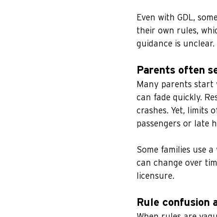
Even with GDL, some 
their own rules, whi
guidance is unclear.
Parents often s
Many parents start w
can fade quickly. Res
crashes. Yet, limits 
passengers or late h
Some families use a
can change over tim
licensure.
Rule confusion 