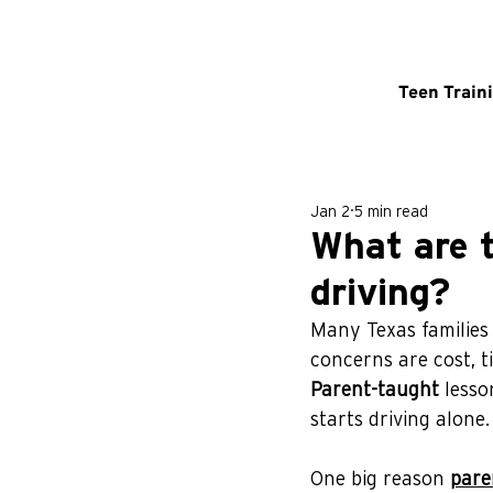
Teen Train
Jan 2
5 min read
What are 
driving?
Many Texas families
concerns are cost, t
Parent-taught
 lesso
starts driving alone.
One big reason 
pare