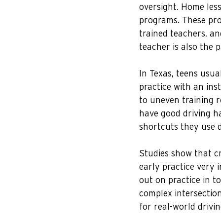
oversight. Home less
programs. These prog
trained teachers, an
teacher is also the 
In Texas, teens usua
practice with an inst
to uneven training r
have good driving h
shortcuts they use d
Studies show that cra
early practice very
out on practice in t
complex intersection
for real-world drivin