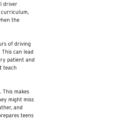
 driver 
 curriculum, 
when the 
rs of driving 
. This can lead 
ry patient and 
t teach 
e. This makes 
hey might miss 
ather, and 
prepares teens 