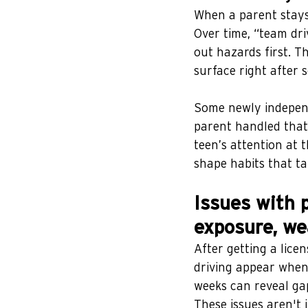
When a parent stays 
Over time, “team dr
out hazards first. Th
surface right after s
Some newly independ
parent handled that
teen’s attention at
shape habits that ta
Issues with p
exposure, we
After getting a lice
driving appear when 
weeks can reveal gap
These issues aren't 