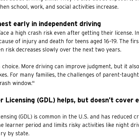
hen school, work, and social activities increase.
ghest early in independent driving
ace a high crash risk even after getting their license. In
cause of injury and death for teens aged 16–19. The firs
n risk decreases slowly over the next two years.
 choice. More driving can improve judgment, but it also
akes. For many families, the challenges of parent-taught 
"crash window."
r Licensing (GDL) helps, but doesn’t cover e
censing (GDL) is common in the U.S. and has reduced c
he learner period and limits risky activities like night dr
ry by state.