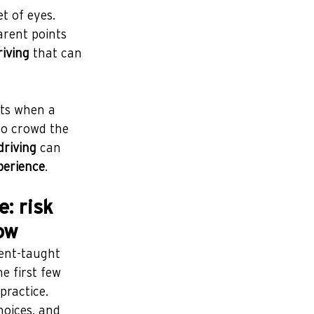
t of eyes. 
rent points 
riving
 that can 
ts when a 
so crowd the 
driving
 can 
perience
.
: risk 
ow
ent-taught 
e first few 
practice.
hoices, and 