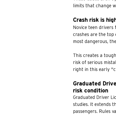
limits that change w
Crash risk is hi
Novice teen drivers f
crashes are the top 
most dangerous, the
This creates a tough
risk of serious mist
right in this early 
Graduated Drive
risk condition
Graduated Driver Li
studies. It extends t
passengers. Rules va