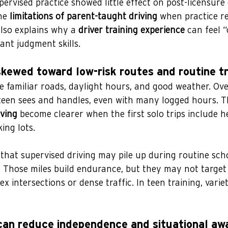
ervised practice showed little effect on post-licensure
he 
limitations of parent-taught driving
 when practice r
also explains why a 
driver training experience
 can feel 
ant judgment skills.
skewed toward low-risk routes and routine tr
 familiar roads, daylight hours, and good weather. Over
een sees and handles, even with many logged hours. T
iving
 become clearer when the first solo trips include he
ing lots.
that supervised driving may pile up during routine sch
. Those miles build endurance, but they may not target
ex intersections or dense traffic. In teen training, varie
can reduce independence and situational aw