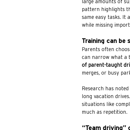
large amounts of sup
pattern highlights t
same easy tasks. It 
while missing import
Training can be 
Parents often choose
can narrow what a t
of parent-taught dr
merges, or busy park
Research has noted 
long vacation drives
situations like compl
much as repetition.
“Team driving” 