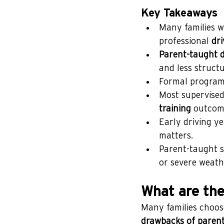
Key Takeaways
Many families we
professional 
dri
Parent-taught d
and less structu
Formal programs
Most supervised 
training
 outcom
Early driving ye
matters.
Parent-taught se
or severe weath
What are the
Many families choose 
drawbacks of parent