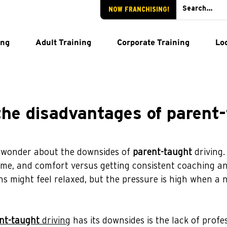
NOW FRANCHISING!
ing
Adult Training
Corporate Training
Lo
the disadvantages of parent
 wonder about the downsides of 
parent-taught
 driving
ime, and comfort versus getting consistent coaching and
ns might feel relaxed, but the pressure is high when a 
nt-taught
 driving
 has its downsides is the lack of profe