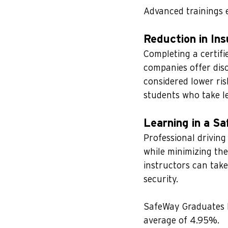
Advanced trainings e
Reduction in In
Completing a certifi
companies offer disc
considered lower ris
students who take le
Learning in a S
Professional driving
while minimizing the
instructors can take
security.
SafeWay Graduates 
average of 4.95%.