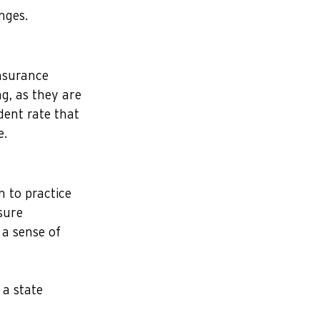
nges.
insurance 
g, as they are 
dent rate that 
e.
 to practice 
sure 
 a sense of 
a state 