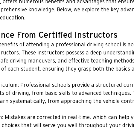
g, offers numerous benefits and advantages that ensure
prehensive knowledge. Below, we explore the key advan
 education.
nce From Certified Instructors
enefits of attending a professional driving school is ac
tructors. These instructors possess a deep understandi
, safe driving maneuvers, and effective teaching methods
s of each student, ensuring they grasp both the basics
iculum: Professional schools provide a structured cur
ts of driving, from basic skills to advanced techniques.
earn systematically, from approaching the vehicle cont
n: Mistakes are corrected in real-time, which can help 
 choices that will serve you well throughout your drivi