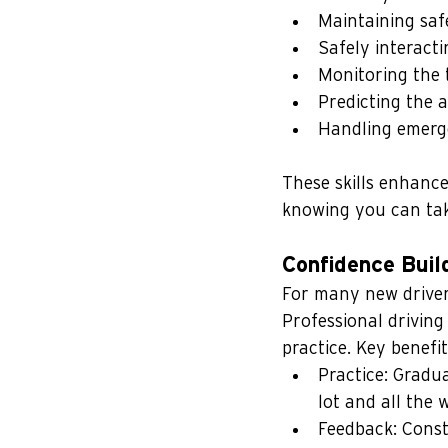
Maintaining saf
Safely interact
Monitoring the t
Predicting the a
Handling emerge
These skills enhance
knowing you can tak
Confidence Buil
For many new driver
Professional driving
practice. Key benefit
Practice: Gradu
lot and all the 
Feedback: Const