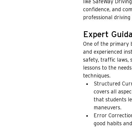
like SafeWay Drivin
confidence, and com
professional driving
Expert Guida
One of the primary b
and experienced ins
safety, traffic laws
lessons to the need
techniques.
Structured Curr
covers all aspec
that students l
maneuvers.
Error Correctio
good habits and