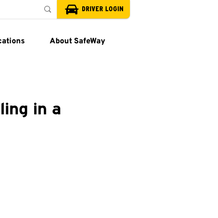
DRIVER LOGIN
cations
About SafeWay
ling in a