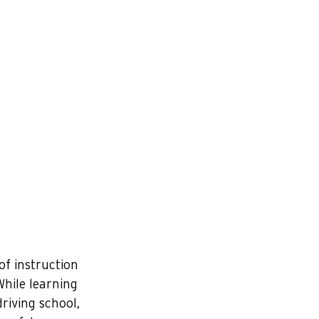
of instruction 
hile learning 
riving school, 