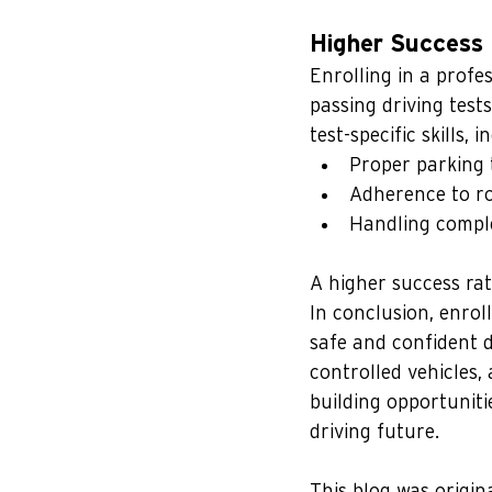
Higher Success 
Enrolling in a profes
passing driving test
test-specific skills, i
Proper parking 
Adherence to ro
Handling comple
A higher success rat
In conclusion, enroll
safe and confident d
controlled vehicles,
building opportuniti
driving future.