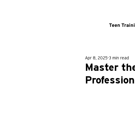
Teen Train
Apr 8, 2025
3 min read
Master the
Profession