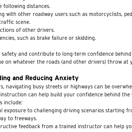
e following distances.
ing with other roadway users such as motorcyclists, pede
raffic scene.
ctions of other drivers.
ncies, such as brake failure or skidding.
 safety and contribute to long-term confidence behind 
e on whatever the roads (and other drivers) throw at 
ding and Reducing Anxiety
s, navigating busy streets or highways can be overwhe
 instruction can help build your confidence behind the
s include:
al exposure to challenging driving scenarios starting f
way to freeways. 
ructive feedback from a trained instructor can help y