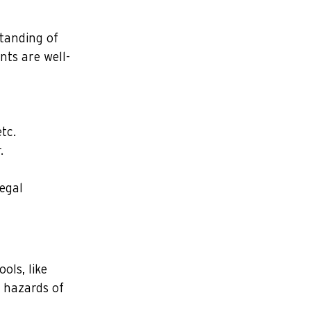
standing of 
nts are well-
tc.
.
egal 
ols, like 
 hazards of 