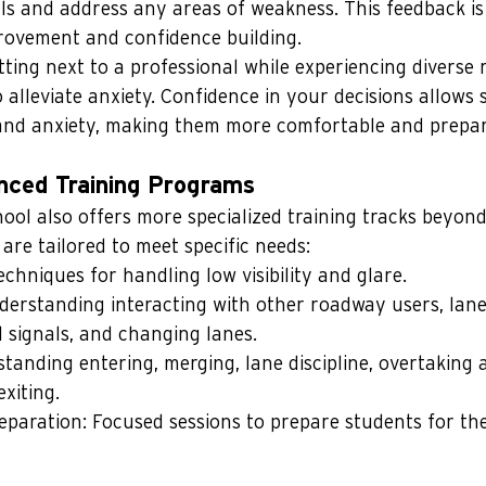
lls and address any areas of weakness. This feedback is 
rovement and confidence building.
ting next to a professional while experiencing diverse 
alleviate anxiety. Confidence in your decisions allows 
and anxiety, making them more comfortable and prepar
nced Training Programs
ol also offers more specialized training tracks beyond 
 are tailored to meet specific needs:
echniques for handling low visibility and glare.
derstanding interacting with other roadway users, lane 
d signals, and changing lanes.
tanding entering, merging, lane discipline, overtaking 
xiting.
eparation: Focused sessions to prepare students for the