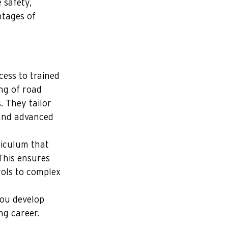
 safety, 
tages of 
cess to trained 
ng of road 
. They tailor 
 and advanced 
riculum that 
 This ensures 
rols to complex 
you develop 
ng career.