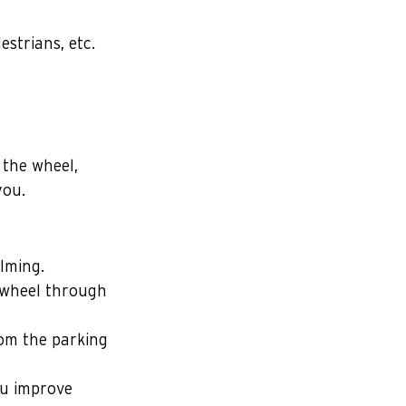
strians, etc.
the wheel, 
you.
lming. 
 wheel through 
rom the parking 
ou improve 