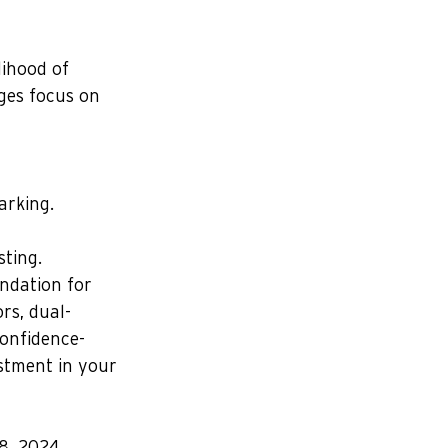
lihood of 
ges focus on 
arking.
sting.
undation for 
rs, dual-
confidence-
estment in your 