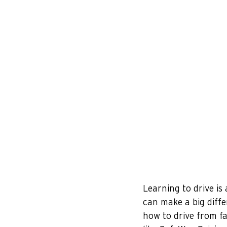
Learning to drive is
can make a big diffe
how to drive from fam