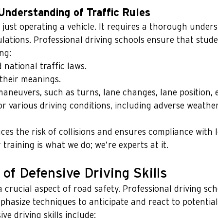
nderstanding of Traffic Rules
 just operating a vehicle. It requires a thorough under
ulations. Professional driving schools ensure that stude
ng:   
d national traffic laws.
their meanings.
aneuvers, such as turns, lane changes, lane position, e
or various driving conditions, including adverse weather
es the risk of collisions and ensures compliance with l
training is what we do; we’re experts at it.
of Defensive Driving Skills
a crucial aspect of road safety. Professional driving scho
hasize techniques to anticipate and react to potential
ve driving skills include: