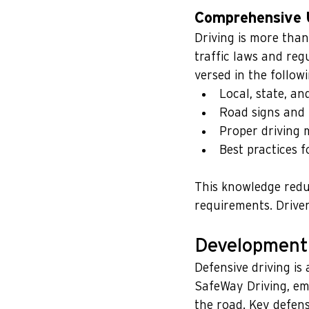
Comprehensive U
Driving is more than
traffic laws and reg
versed in the followi
Local, state, an
Road signs and 
Proper driving m
Best practices f
This knowledge reduc
requirements. Driver 
Development 
Defensive driving is 
SafeWay Driving, emp
the road. Key defensi