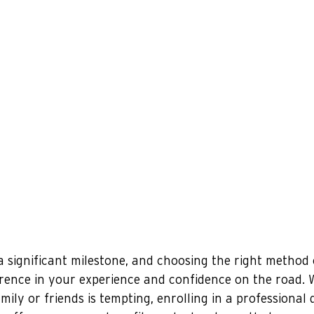
 a significant milestone, and choosing the right method 
rence in your experience and confidence on the road. W
ily or friends is tempting, enrolling in a professional d