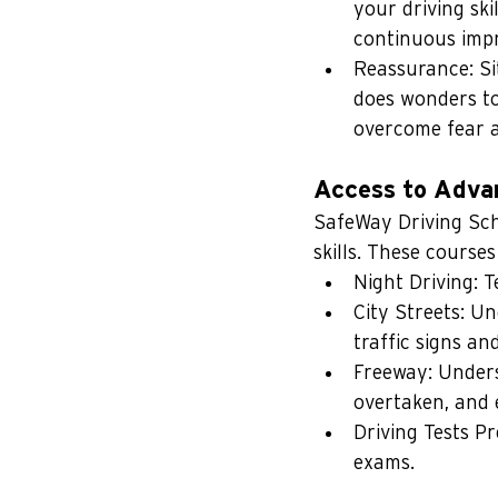
your driving ski
continuous imp
Reassurance: Sit
does wonders to 
overcome fear 
Access to Adva
SafeWay Driving Scho
skills. These courses
Night Driving: T
City Streets: Un
traffic signs an
Freeway: Unders
overtaken, and e
Driving Tests Pr
exams.