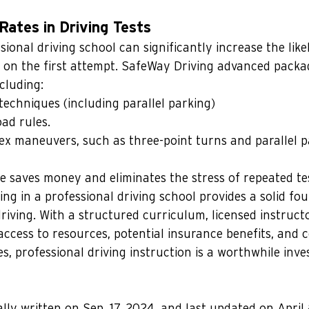
Rates in Driving Tests
sional driving school can significantly increase the like
s on the first attempt. SafeWay Driving advanced packa
ncluding:
techniques (including parallel parking)
ad rules.
x maneuvers, such as three-point turns and parallel p
e saves money and eliminates the stress of repeated te
ing in a professional driving school provides a solid fo
riving. With a structured curriculum, licensed instructo
 access to resources, potential insurance benefits, and 
es, professional driving instruction is a worthwhile inv