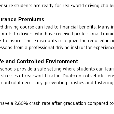
nsure students are ready for real-world driving challe
surance Premiums
ed driving course can lead to financial benefits. Many 
ounts to drivers who have received professional trainin
k to insure. These discounts recognize the reduced inci
ssons from a professional driving instructor experienc
afe and Controlled Environment
 schools provide a safe setting where students can learn
 stresses of real-world traffic. Dual-control vehicles en
 control if necessary, preventing crashes and fostering
have a 
2.80% crash rate
 after graduation compared to 