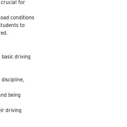
crucial for 
road conditions 
students to 
ed.
basic driving 
discipline, 
and being 
ir driving 