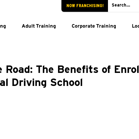
NOW FRANCHISING!
ing
Adult Training
Corporate Training
Lo
 Road: The Benefits of Enrol
al Driving School