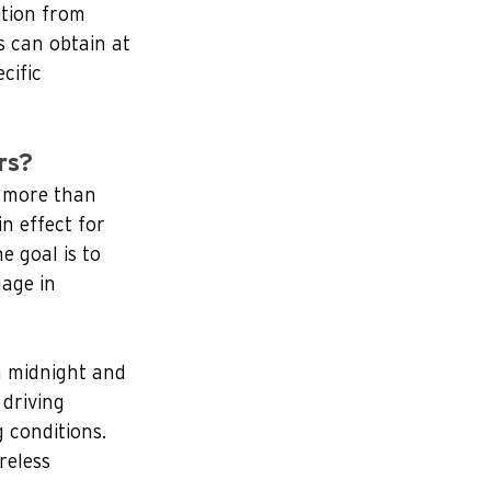
ition from 
s can obtain at 
cific 
rs?
y more than 
n effect for 
e goal is to 
age in 
n midnight and 
 driving 
 conditions.   
reless 