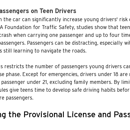
assengers on Teen Drivers
the car can significantly increase young drivers' risk of
 Foundation for Traffic Safety, studies show that teen
crash when carrying one passenger and up to four time
assengers. Passengers can be distracting, especially wi
 still learning to navigate the roads.
as restricts the number of passengers young drivers ca
nse phase. Except for emergencies, drivers under 18 are 
passenger under 21, excluding family members. By limi
ules give teens time to develop safe driving habits befor
re passengers.
g the Provisional License and Pas