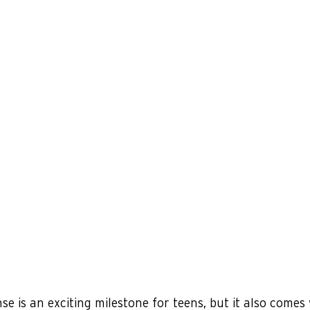
nse is an exciting milestone for teens, but it also comes