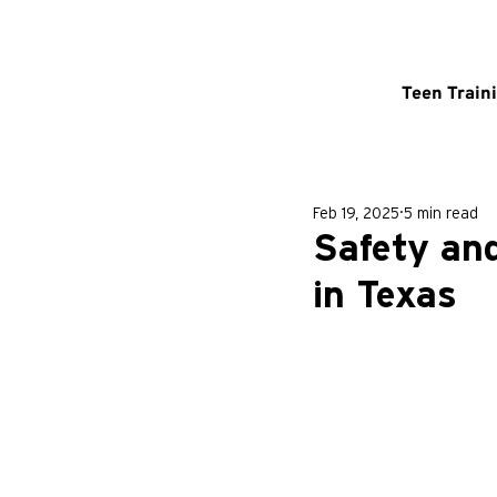
Teen Train
Feb 19, 2025
5 min read
Safety an
in Texas