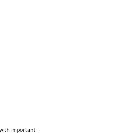
 with important 