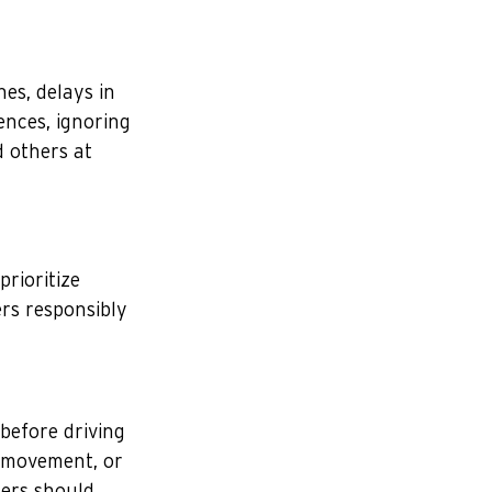
nes, delays in 
ences, ignoring 
d others at 
prioritize 
rs responsibly 
before driving 
 movement, or 
gers should 