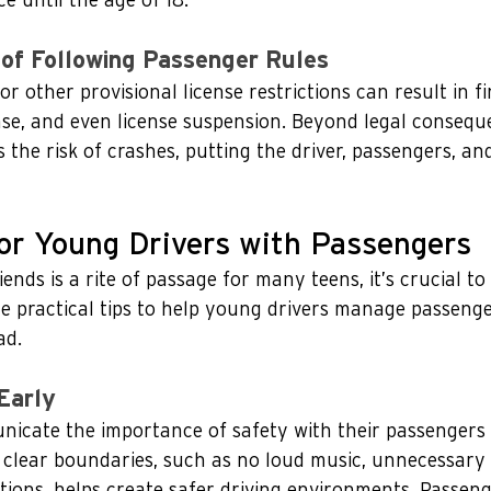
 until the age of 18.
of Following Passenger Rules
r other provisional license restrictions can result in fi
ense, and even license suspension. Beyond legal consequ
 the risk of crashes, putting the driver, passengers, an
for Young Drivers with Passengers
iends is a rite of passage for many teens, it’s crucial to 
e practical tips to help young drivers manage passenge
ad.
Early
icate the importance of safety with their passengers 
g clear boundaries, such as no loud music, unnecessary
tions, helps create safer driving environments. Passen