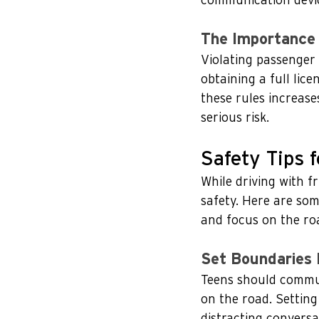
communication device
The Importance 
Violating passenger o
obtaining a full lic
these rules increases
serious risk.
Safety Tips 
While driving with fr
safety. Here are som
and focus on the ro
Set Boundaries 
Teens should commun
on the road. Settin
distracting conversa