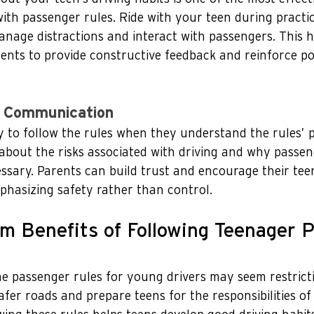
th passenger rules. Ride with your teen during practic
nage distractions and interact with passengers. This 
nts to provide constructive feedback and reinforce pos
 Communication
y to follow the rules when they understand the rules’ 
about the risks associated with driving and why passen
essary. Parents can build trust and encourage their tee
phasizing safety rather than control.
m Benefits of Following Teenager 
e passenger rules for young drivers may seem restricti
afer roads and prepare teens for the responsibilities of