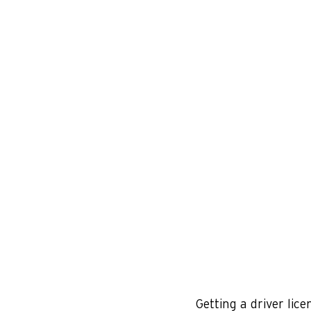
Getting a driver lice