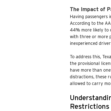
The Impact of P
Having passengers in 
According to the AAA
44% more likely to 
with three or more p
inexperienced drivers
To address this, Tex
the provisional lice
have more than one 
distractions, these r
allowed to carry mo
Understandin
Restrictions