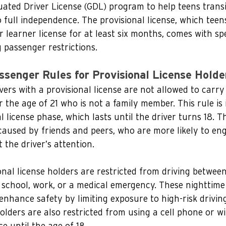
ated Driver License (GDL) program to help teens trans
o full independence. The provisional license, which teen
r learner license for at least six months, comes with spe
g passenger restrictions.
ssenger Rules for Provisional License Holde
vers with a provisional license are not allowed to carr
the age of 21 who is not a family member. This rule is i
l license phase, which lasts until the driver turns 18. Th
caused by friends and peers, who are more likely to eng
 the driver’s attention.
ional license holders are restricted from driving betwee
or school, work, or a medical emergency. These nighttime
enhance safety by limiting exposure to high-risk driving
holders are also restricted from using a cell phone or wi