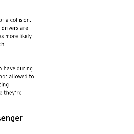
 a collision. 
 drivers are 
s more likely 
th 
n have during 
not allowed to 
ting 
e they’re 
senger 