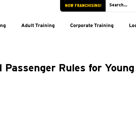
NOW FRANCHISING!
ing
Adult Training
Corporate Training
Lo
d Passenger Rules for Young