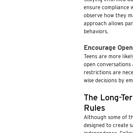
ensure compliance wi
observe how they ma
approach allows pare
behaviors.
Encourage Open
Teens are more likel
open conversations 
restrictions are nec
wise decisions by em
The Long-Ter
Rules
Although some of th
designed to create s