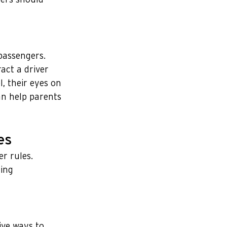
passengers. 
act a driver 
, their eyes on 
an help parents 
es
r rules. 
ing 
ive ways to 