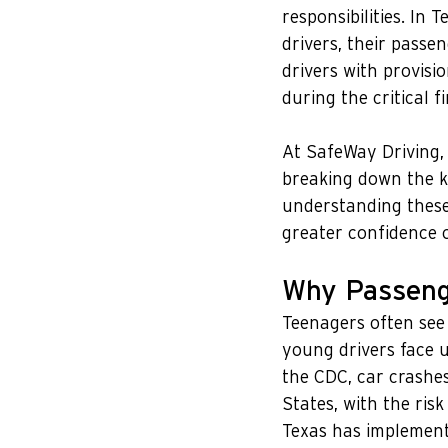
responsibilities. In 
drivers, their passe
drivers with provisi
during the critical fi
At SafeWay Driving,
breaking down the k
understanding these 
greater confidence 
Why Passenge
Teenagers often see 
young drivers face u
the CDC, car crashes
States, with the risk
Texas has implemente