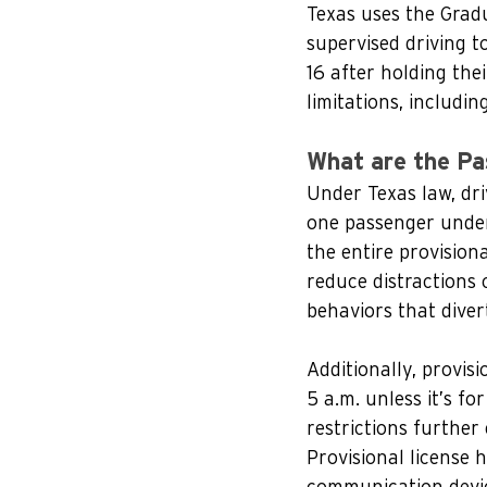
Texas uses the Gradu
supervised driving t
16 after holding thei
limitations, includin
What are the Pa
Under Texas law, dri
one passenger under 
the entire provisiona
reduce distractions 
behaviors that divert
Additionally, provis
5 a.m. unless it’s f
restrictions further 
Provisional license 