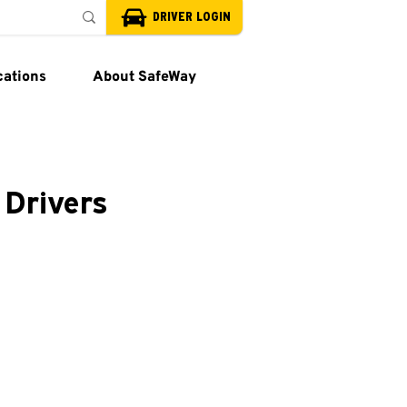
DRIVER LOGIN
cations
About SafeWay
 Drivers