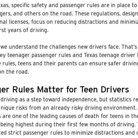
Texas, specific safety and passenger rules are in place t
ngers, and others on the road. These regulations, desig
onal licenses, focus on reducing distractions and minimiz
rst years of driving.
 we understand the challenges new drivers face. That’s
ey teenager passenger rules and Texas teenage driver l
rules, teens and their parents can ensure safer drivin
on the road.
r Rules Matter for Teen Drivers
driving as a step toward independence, but statistics re
nique risks from an already risky driving environment.
 are one of the leading causes of death for teens in th
 being highest during their first few months of driving.
d strict passenger rules to minimize distractions and 