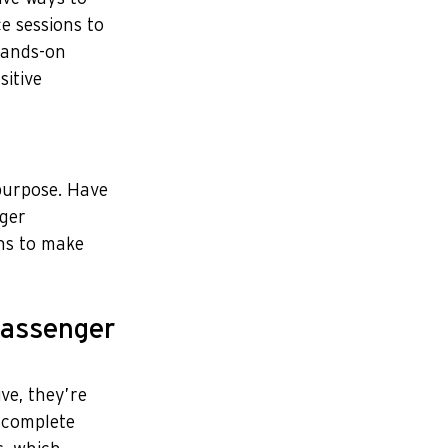
e sessions to 
hands-on 
itive 
purpose. Have 
ger 
ns to make 
Passenger 
ve, they’re 
 complete 