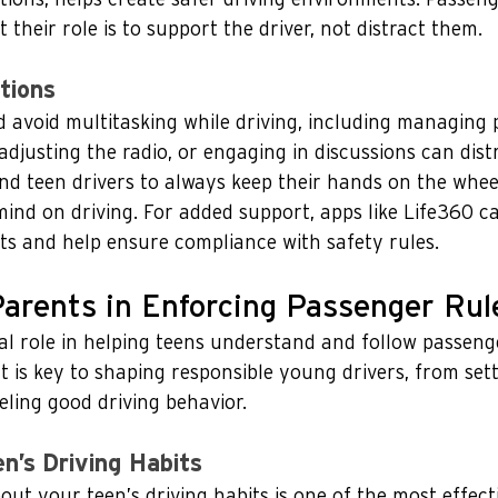
their role is to support the driver, not distract them. 
tions
 avoid multitasking while driving, including managing 
 adjusting the radio, or engaging in discussions can distr
d teen drivers to always keep their hands on the wheel
mind on driving. For added support, apps like Life360 c
ts and help ensure compliance with safety rules.
Parents in Enforcing Passenger Rul
al role in helping teens understand and follow passenge
 is key to shaping responsible young drivers, from sett
ling good driving behavior.
n’s Driving Habits
ut your teen’s driving habits is one of the most effect