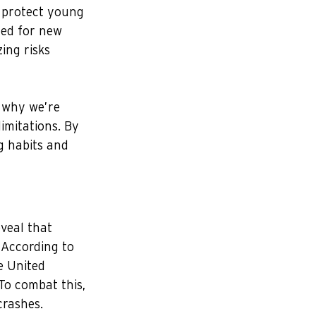
o protect young 
ned for new 
ing risks 
 why we’re 
imitations. By 
g habits and 
veal that 
 According to 
e United 
 To combat this, 
crashes.