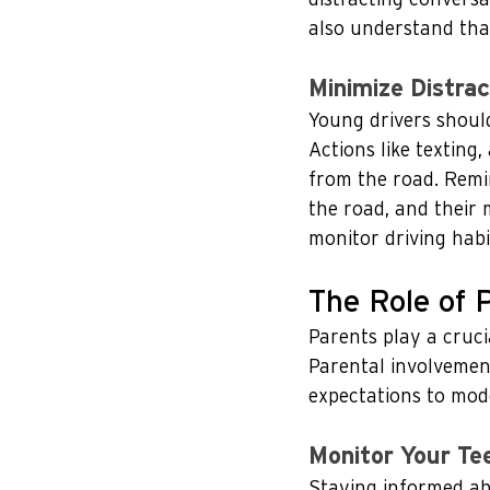
also understand that 
Minimize Distrac
Young drivers should
Actions like texting,
from the road. Remin
the road, and their 
monitor driving habi
The Role of 
Parents play a cruci
Parental involvement
expectations to mode
Monitor Your Tee
Staying informed abo